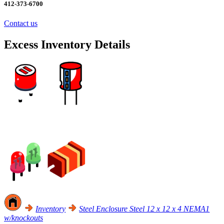
412-373-6700
Contact us
Excess Inventory Details
Excess Inventory Sale! Click Here
Inventory
Steel Enclosure Steel 12 x 12 x 4 NEMA1
w/knockouts