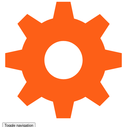
Toggle navigation