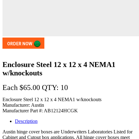
ORDER NOW
Enclosure Steel 12 x 12 x 4 NEMA1
w/knockouts
Each $65.00 QTY: 10
Enclosure Steel 12 x 12 x 4 NEMA1 w/knockouts
Manufacturer: Austin
Manufacturer Part #: AB12124HCGK
Description
Austin hinge cover boxes are Underwriters Laboratories Listed for
Cabinet and Cutout box applications. All hinge cover boxes meet