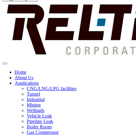
Home
About Us
Applications
CNG/LNG/LPG facilities
Tunnel
Industrial
Mining
Wellpads
Vehicle Leak
Pipeline Leak
Boiler Room
Gas Compressor