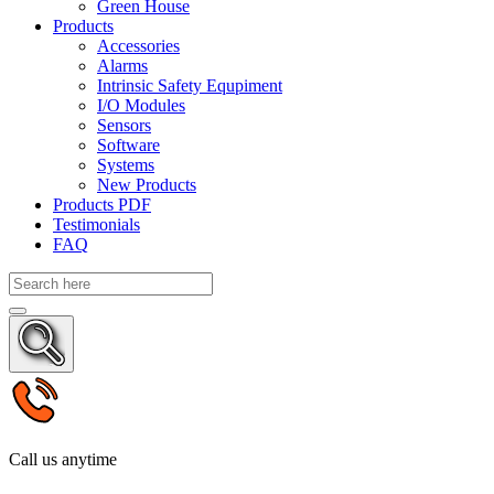
Green House
Products
Accessories
Alarms
Intrinsic Safety Equpiment
I/O Modules
Sensors
Software
Systems
New Products
Products PDF
Testimonials
FAQ
Call us anytime