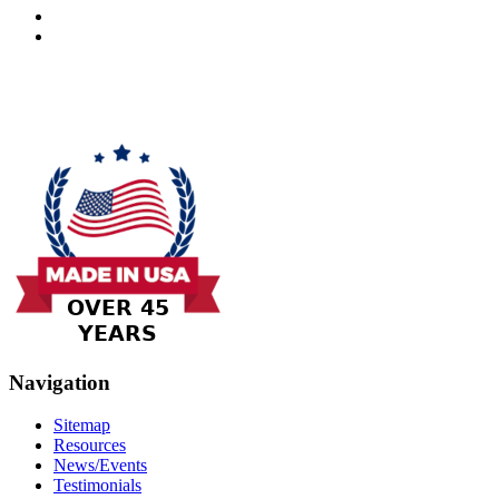
Navigation
Sitemap
Resources
News/Events
Testimonials