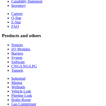
Capability Statement
Inventory
Careers
Q-Star
E-Star
FAQ
Products and others
Sensors
I/O Modules
Barriers
System
Software
CNG/LNG/LPG
Tunnels
Industrial
Mining
Wellpads
Vehicle Leak
Pipeline Leak
Boiler Room
Gas Compressor