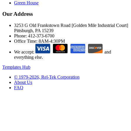
Green House
Our Address
3253 G Old Frankstown Road [Golden Mile Industrial Court]
Pittsburgh, PA 15239
Phone:
412-373-6700
Office Time:
8AM-4:30PM
We accept:
and
everything else.
Templates Hub
© 1979-2026, Rel-Tek Corporation
About Us
FAQ