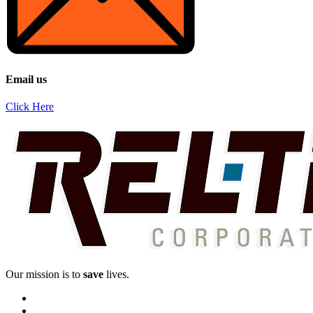
Email us
Click Here
Our mission is to
save
lives.