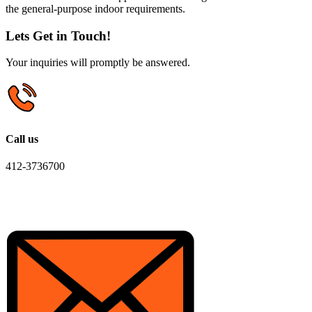
the general-purpose indoor requirements.
Lets Get in Touch!
Your inquiries will promptly be answered.
Call us
412-3736700