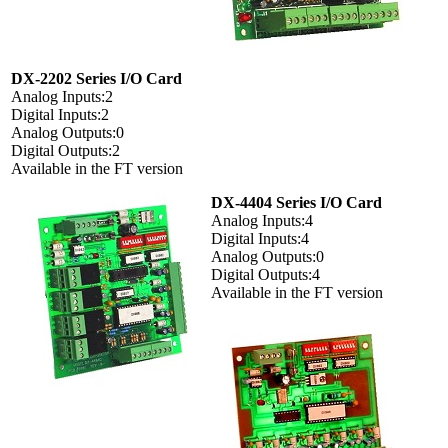
DX-2202 Series I/O Card
Analog Inputs:2
Digital Inputs:2
Analog Outputs:0
Digital Outputs:2
Available in the FT version
DX-4404 Series I/O Card
Analog Inputs:4
Digital Inputs:4
Analog Outputs:0
Digital Outputs:4
Available in the FT version