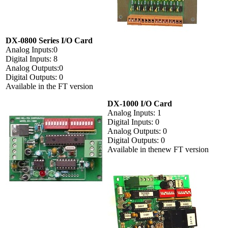
DX-0800 Series I/O Card
Analog Inputs:0
Digital Inputs: 8
Analog Outputs:0
Digital Outputs: 0
Available in the FT version
DX-1000 I/O Card
Analog Inputs: 1
Digital Inputs: 0
Analog Outputs: 0
Digital Outputs: 0
Available in thenew FT version