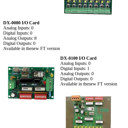
DX-0080 I/O Card
Analog Inputs: 0
Digital Inputs: 0
Analog Outputs: 8
Digital Outputs: 0
Available in thenew FT version
DX-0100 I/O Card
Analog Inputs: 0
Digital Inputs: 1
Analog Outputs: 0
Digital Outputs: 0
Available in thenew FT version