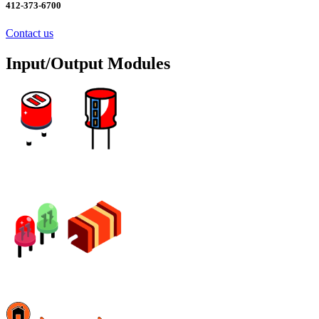
412-373-6700
Contact us
Input/Output Modules
Excess Inventory Sale! Click Here