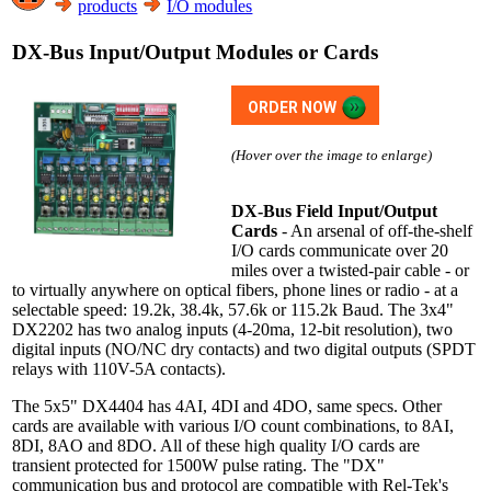
products
I/O modules
DX-Bus Input/Output Modules or Cards
ORDER NOW
(Hover over the image to enlarge)
DX-Bus Field Input/Output
Cards
- An arsenal of off-the-shelf
I/O cards communicate over 20
miles over a twisted-pair cable - or
to virtually anywhere on optical fibers, phone lines or radio - at a
selectable speed: 19.2k, 38.4k, 57.6k or 115.2k Baud. The 3x4"
DX2202 has two analog inputs (4-20ma, 12-bit resolution), two
digital inputs (NO/NC dry contacts) and two digital outputs (SPDT
relays with 110V-5A contacts).
The 5x5" DX4404 has 4AI, 4DI and 4DO, same specs. Other
cards are available with various I/O count combinations, to 8AI,
8DI, 8AO and 8DO. All of these high quality I/O cards are
transient protected for 1500W pulse rating. The "DX"
communication bus and protocol are compatible with Rel-Tek's