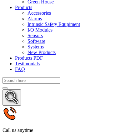
Green House
Products
Accessories
Alarms
Intrinsic Safety Equpiment
I/O Modules
Sensors
Software
Systems
New Products
Products PDF
Testimonials
FAQ
Call us anytime