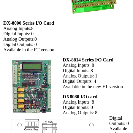
DX-8000 Series I/O Card
Analog Inputs:8
Digital Inputs: 0
Analog Outputs:0
Digital Outputs: 0
Available in the FT version
DX-8814 Series I/O Card
Analog Inputs: 8
Digital Inputs: 8
Analog Outputs: 1
Digital Outputs: 4
Available in the new FT version
DX8080 I/O card
Analog Inputs: 8
Digital Inputs: 0
Analog Outputs: 8
Digital
Outputs: 0
Available