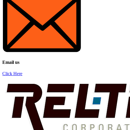
Email us
Click Here