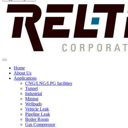
Home
About Us
Applications
CNG/LNG/LPG facilities
Tunnel
Industrial
Mining
Wellpads
Vehicle Leak
Pipeline Leak
Boiler Room
Gas Compressor