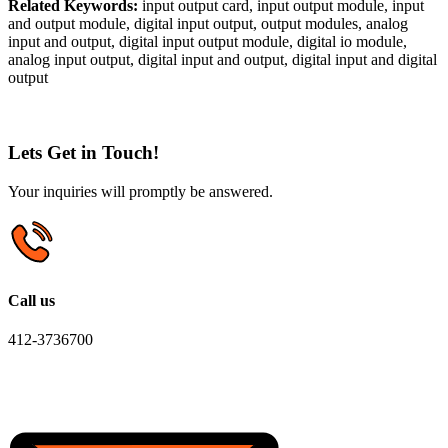
Related Keywords:
input output card, input output module, input
and output module, digital input output, output modules, analog
input and output, digital input output module, digital io module,
analog input output, digital input and output, digital input and digital
output
Lets Get in Touch!
Your inquiries will promptly be answered.
Call us
412-3736700