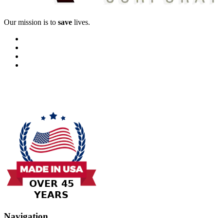
Our mission is to
save
lives.
Navigation