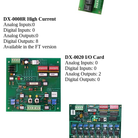
DX-0008R High Current
Analog Inputs:0
Digital Inputs: 0
Analog Outputs:0
Digital Outputs: 8
Available in the FT version
DX-0020 I/O Card
Analog Inputs: 0
Digital Inputs: 0
Analog Outputs: 2
Digital Outputs: 0