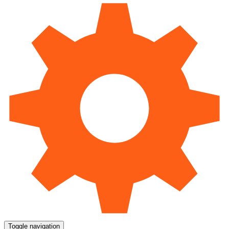
Toggle navigation