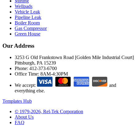
Mining
Wellpads
Vehicle Leak
Pipeline Leak
Boiler Room
Gas Compressor
Green House
Our Address
3253 G Old Frankstown Road [Golden Mile Industrial Court]
Pittsburgh, PA 15239
Phone:
412-373-6700
Office Time:
8AM-4:30PM
We accept:
and
everything else.
Templates Hub
© 1979-2026, Rel-Tek Corporation
About Us
FAQ