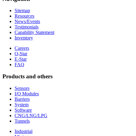
Sitemap
Resources
News/Events
Testimonials
Capability Statement
Inventory
Careers
Q-Star
E-Star
FAQ
Products and others
Sensors
I/O Modules
Barriers
System
Software
CNG/LNG/LPG
Tunnels
Industrial