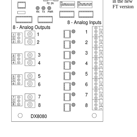
in the new
FT version