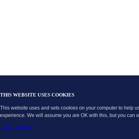
THIS WEBSITE USES COOKIES
This website uses and sets cookies on your computer to help u
experience. We will assume you are OK with this, but you can op
OK
Decline