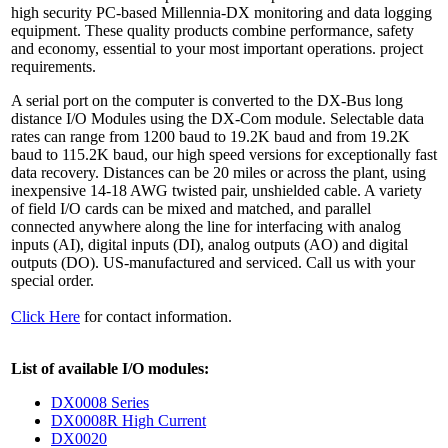
high security PC-based Millennia-DX monitoring and data logging
equipment. These quality products combine performance, safety
and economy, essential to your most important operations. project
requirements.
A serial port on the computer is converted to the DX-Bus long
distance I/O Modules using the DX-Com module. Selectable data
rates can range from 1200 baud to 19.2K baud and from 19.2K
baud to 115.2K baud, our high speed versions for exceptionally fast
data recovery. Distances can be 20 miles or across the plant, using
inexpensive 14-18 AWG twisted pair, unshielded cable. A variety
of field I/O cards can be mixed and matched, and parallel
connected anywhere along the line for interfacing with analog
inputs (AI), digital inputs (DI), analog outputs (AO) and digital
outputs (DO). US-manufactured and serviced. Call us with your
special order.
Click Here
for contact information.
List of available I/O modules:
DX0008 Series
DX0008R High Current
DX0020