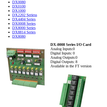
DX0080
DX0100
DX1000
DX2202 Seriess
DX4404 Series
DX0008 Series
DX8000 Series
DX8814 Series
DX8080
DX-0008 Series I/O Card
Analog Inputs:0
Digital Inputs: 0
Analog Outputs:0
Digital Outputs: 8
Available in the FT version