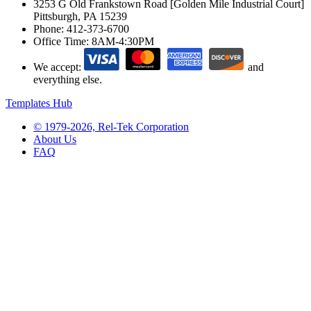
3253 G Old Frankstown Road [Golden Mile Industrial Court]
Pittsburgh, PA 15239
Phone:
412-373-6700
Office Time:
8AM-4:30PM
We accept:
and
everything else.
Templates Hub
© 1979-2026, Rel-Tek Corporation
About Us
FAQ