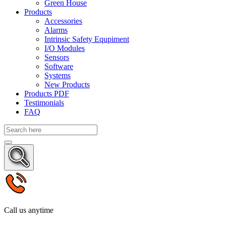
Green House
Products
Accessories
Alarms
Intrinsic Safety Equpiment
I/O Modules
Sensors
Software
Systems
New Products
Products PDF
Testimonials
FAQ
Call us anytime