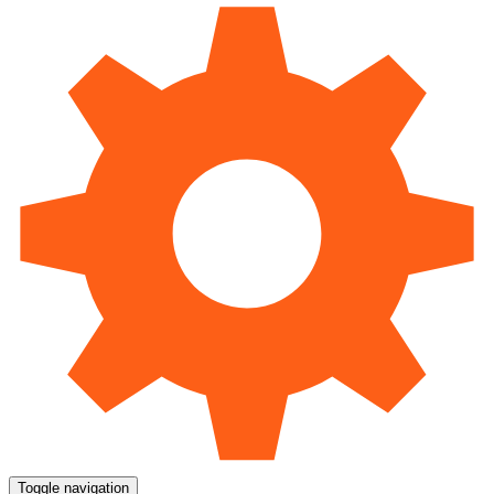
Toggle navigation