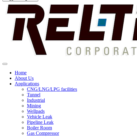
Home
About Us
Applications
CNG/LNG/LPG facilities
Tunnel
Industrial
Mining
Wellpads
Vehicle Leak
Pipeline Leak
Boiler Room
Gas Compressor