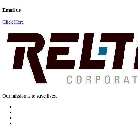
Email us
Click Here
Our mission is to
save
lives.