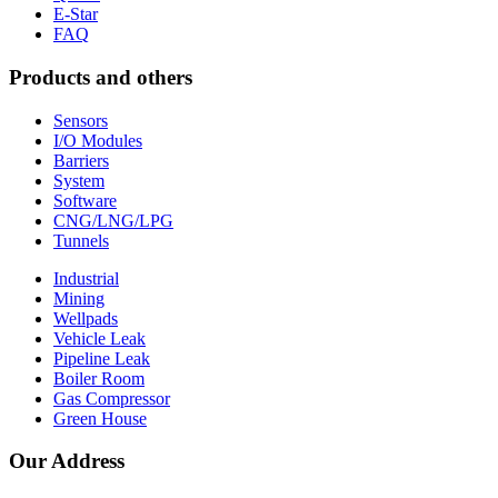
E-Star
FAQ
Products and others
Sensors
I/O Modules
Barriers
System
Software
CNG/LNG/LPG
Tunnels
Industrial
Mining
Wellpads
Vehicle Leak
Pipeline Leak
Boiler Room
Gas Compressor
Green House
Our Address