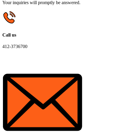
Your inquiries will promptly be answered.
Call us
412-3736700