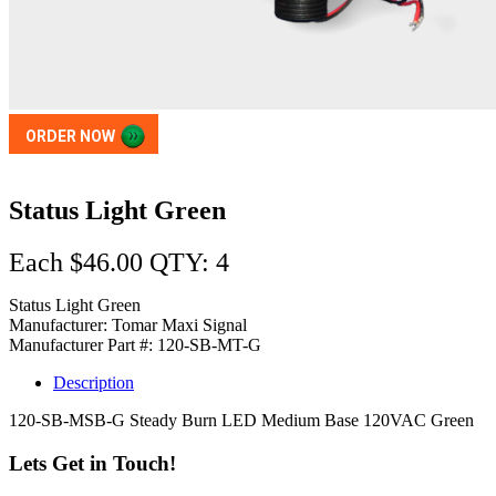
ORDER NOW
Status Light Green
Each $46.00 QTY: 4
Status Light Green
Manufacturer: Tomar Maxi Signal
Manufacturer Part #: 120-SB-MT-G
Description
120-SB-MSB-G Steady Burn LED Medium Base 120VAC Green
Lets Get in Touch!