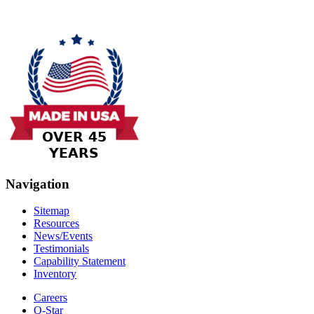
Navigation
Sitemap
Resources
News/Events
Testimonials
Capability Statement
Inventory
Careers
Q-Star