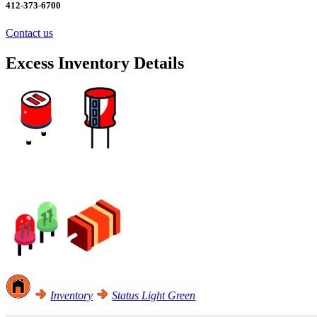
412-373-6700
Contact us
Excess Inventory Details
Excess Inventory Sale! Click Here
Inventory
Status Light Green