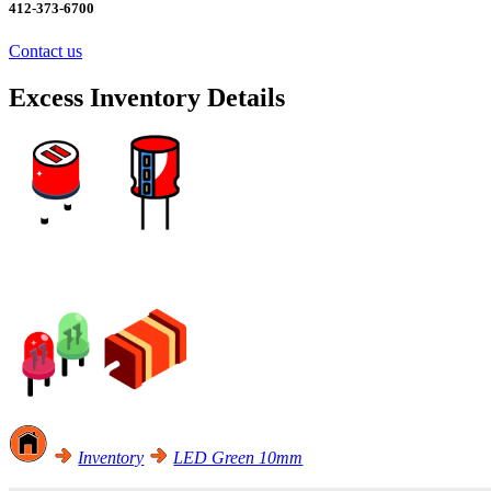
412-373-6700
Contact us
Excess Inventory Details
Excess Inventory Sale! Click Here
Inventory
LED Green 10mm