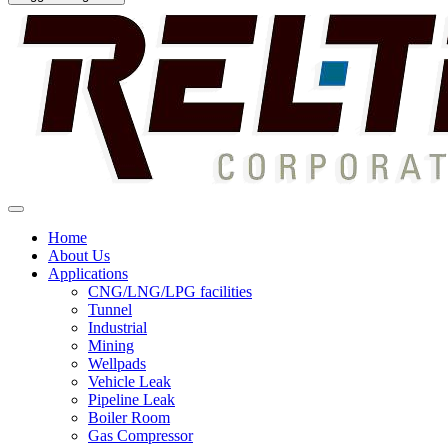
Home
About Us
Applications
CNG/LNG/LPG facilities
Tunnel
Industrial
Mining
Wellpads
Vehicle Leak
Pipeline Leak
Boiler Room
Gas Compressor