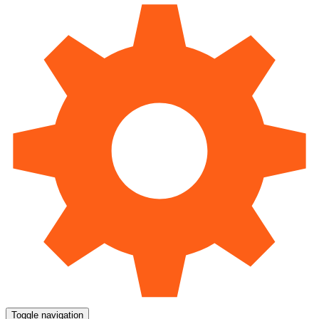
Toggle navigation