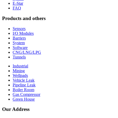
E-Star
FAQ
Products and others
Sensors
I/O Modules
Barriers
System
Software
CNG/LNG/LPG
Tunnels
Industrial
Mining
Wellpads
Vehicle Leak
Pipeline Leak
Boiler Room
Gas Compressor
Green House
Our Address