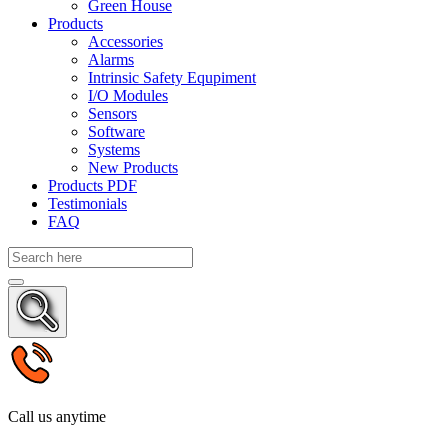
Green House
Products
Accessories
Alarms
Intrinsic Safety Equpiment
I/O Modules
Sensors
Software
Systems
New Products
Products PDF
Testimonials
FAQ
Call us anytime