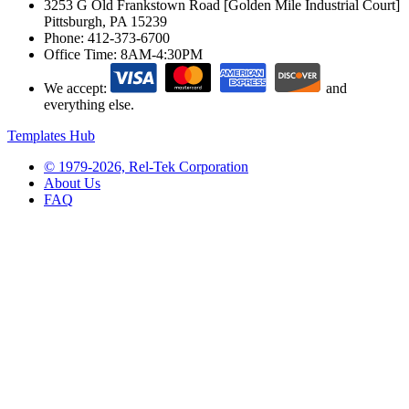
3253 G Old Frankstown Road [Golden Mile Industrial Court]
Pittsburgh, PA 15239
Phone:
412-373-6700
Office Time:
8AM-4:30PM
We accept:
and
everything else.
Templates Hub
© 1979-2026, Rel-Tek Corporation
About Us
FAQ