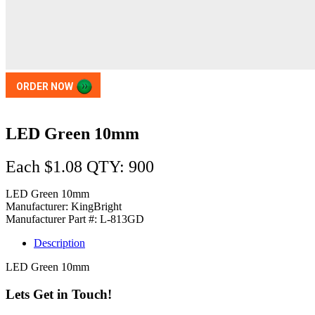
ORDER NOW
LED Green 10mm
Each $1.08 QTY: 900
LED Green 10mm
Manufacturer: KingBright
Manufacturer Part #: L-813GD
Description
LED Green 10mm
Lets Get in Touch!