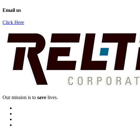
Email us
Click Here
Our mission is to
save
lives.