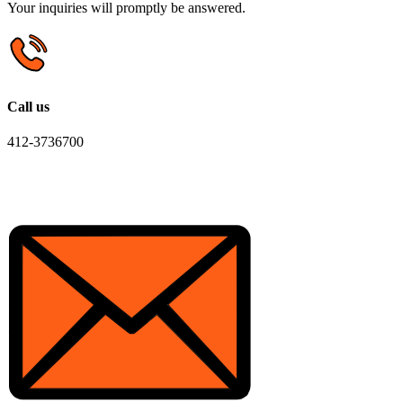
Your inquiries will promptly be answered.
Call us
412-3736700