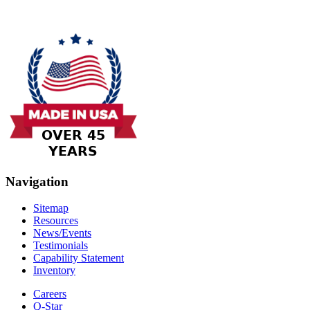
Navigation
Sitemap
Resources
News/Events
Testimonials
Capability Statement
Inventory
Careers
Q-Star